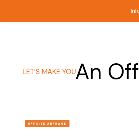
Inf
An Off
LET’S MAKE YOU