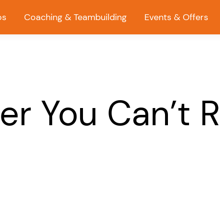
os
Coaching & Teambuilding
Events & Offers
er You Can’t 