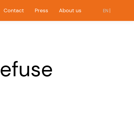
Contact
Press
About us
EN
Refuse