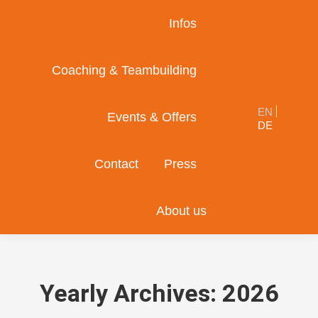
Infos
Coaching & Teambuilding
EN
Events & Offers
DE
Contact
Press
About us
Yearly Archives:
2026
You are here: