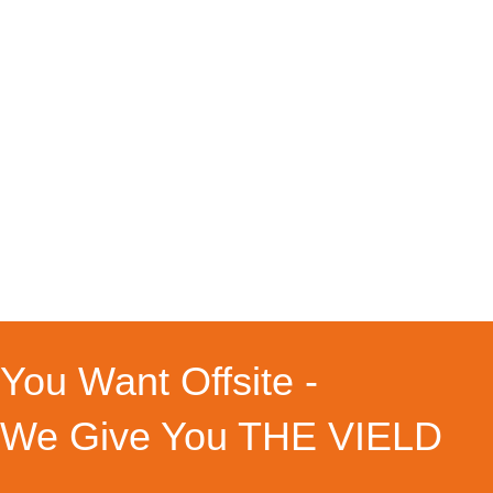
Event
By
Louisa
27.05.2026
Events & Angebote WORK – A –
TREAT 01.01.1970-01.01.1970 You
know how it is – getting one of these
super efficient moments, where you
get stuff done and checked off your
ever growing To Do List – those
moments happen as often as seeing
a Unicorns or finding a fitting pair of
socks. And there…
You Want Offsite -
We Give You THE VIELD