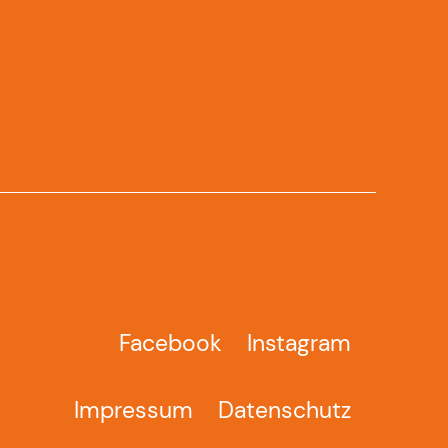
Facebook
Instagram
Impressum
Datenschutz