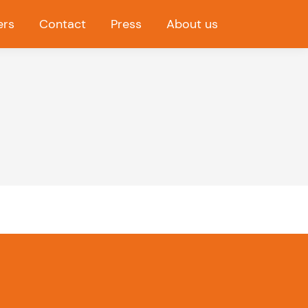
ers
Contact
Press
About us