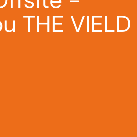
ffsite -
ou THE VIELD