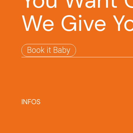
You Want O
We Give Y
Book it Baby
INFOS