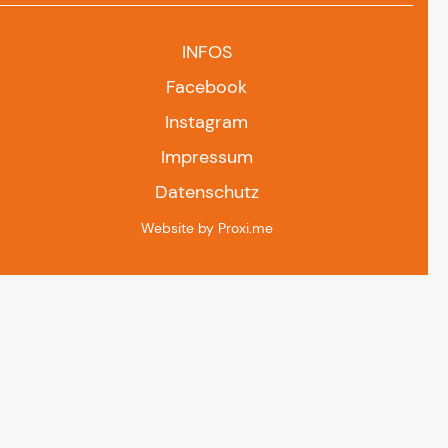
INFOS
Facebook
Instagram
Impressum
Datenschutz
Website by Proxi.me