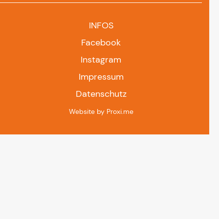
INFOS
Facebook
Instagram
Impressum
Datenschutz
Website by Proxi.me