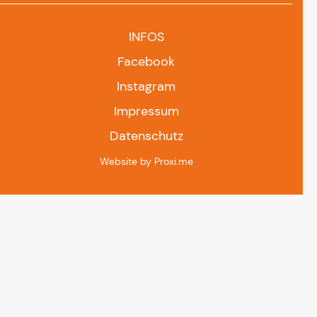
INFOS
Facebook
Instagram
Impressum
Datenschutz
Website by Proxi.me