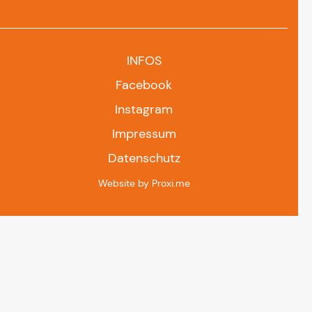
INFOS
Facebook
Instagram
Impressum
Datenschutz
Website by Proxi.me