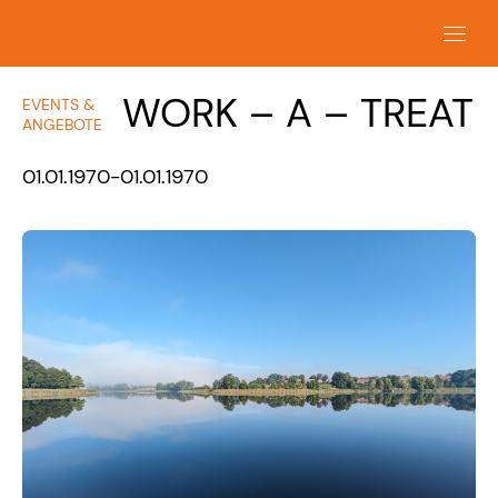
WORK – A – TREAT
EVENTS &
ANGEBOTE
01.01.1970-01.01.1970