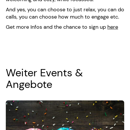
And yes, you can choose to just relax, you can do
calls, you can choose how much to engage etc.
Get more Infos and the chance to sign up
here
Weiter Events &
Angebote