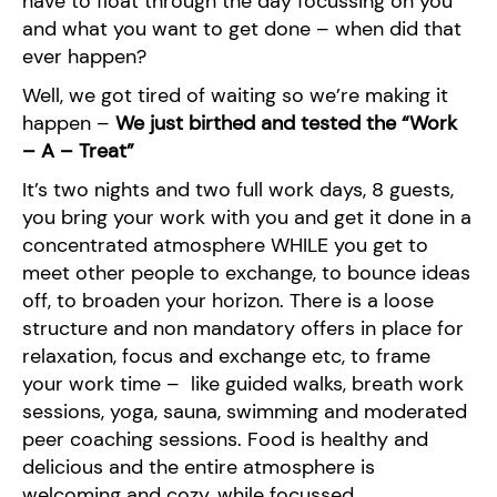
have to float through the day focussing on you
and what you want to get done – when did that
ever happen?
Well, we got tired of waiting so we’re making it
happen –
We just birthed and tested the “Work
– A – Treat”
It’s two nights and two full work days, 8 guests,
you bring your work with you and get it done in a
concentrated atmosphere WHILE you get to
meet other people to exchange, to bounce ideas
off, to broaden your horizon. There is a loose
structure and non mandatory offers in place for
relaxation, focus and exchange etc, to frame
your work time – like guided walks, breath work
sessions, yoga, sauna, swimming and moderated
peer coaching sessions. Food is healthy and
delicious and the entire atmosphere is
welcoming and cozy, while focussed.