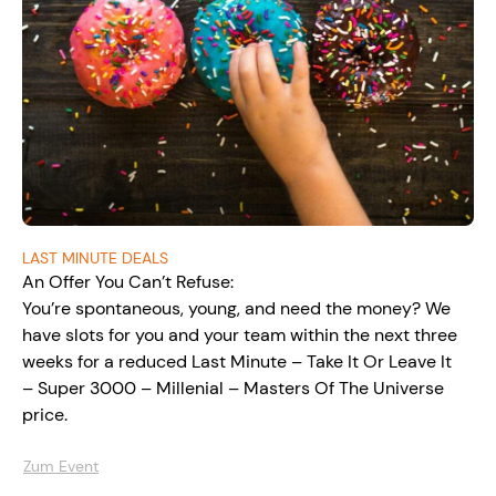
LAST MINUTE DEALS
An Offer You Can’t Refuse:
You’re spontaneous, young, and need the money? We
have slots for you and your team within the next three
weeks for a reduced Last Minute – Take It Or Leave It
– Super 3000 – Millenial – Masters Of The Universe
price.
Zum Event