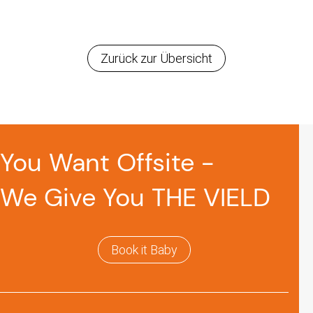
Zurück zur Übersicht
You Want Offsite -
We Give You THE VIELD
Book it Baby