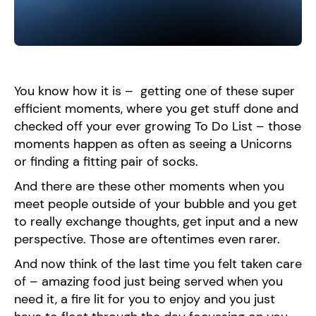
You know how it is – getting one of these super
efficient moments, where you get stuff done and
checked off your ever growing To Do List – those
moments happen as often as seeing a Unicorns
or finding a fitting pair of socks.
And there are these other moments when you
meet people outside of your bubble and you get
to really exchange thoughts, get input and a new
perspective. Those are oftentimes even rarer.
And now think of the last time you felt taken care
of – amazing food just being served when you
need it, a fire lit for you to enjoy and you just