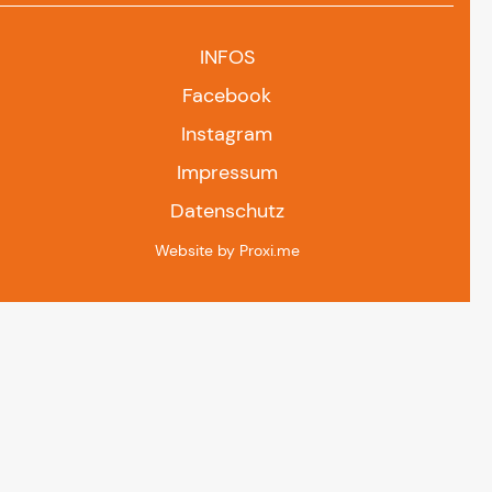
INFOS
Facebook
Instagram
Impressum
Datenschutz
Website by Proxi.me