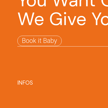
You Want O
We Give Y
Book it Baby
INFOS