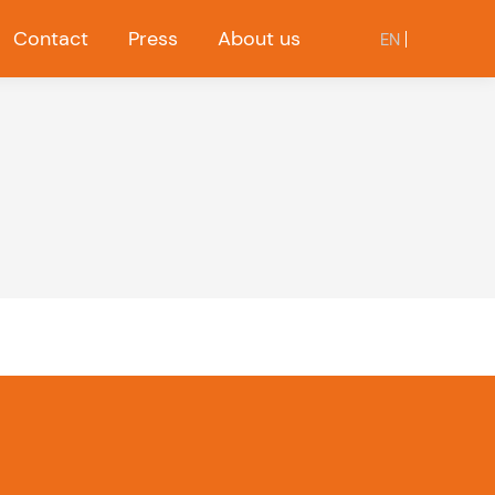
Contact
Press
About us
EN