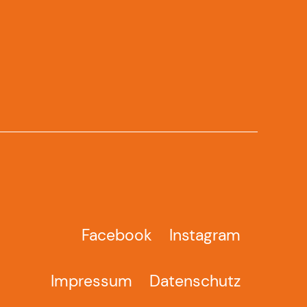
Facebook
Instagram
Impressum
Datenschutz