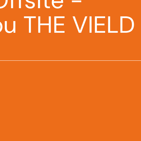
ffsite -
ou THE VIELD