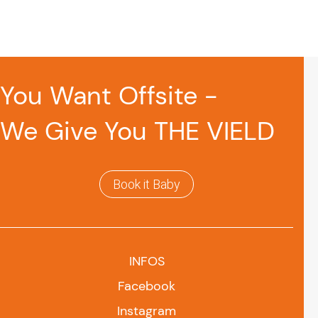
You Want Offsite -
We Give You THE VIELD
Book it Baby
INFOS
Facebook
Instagram