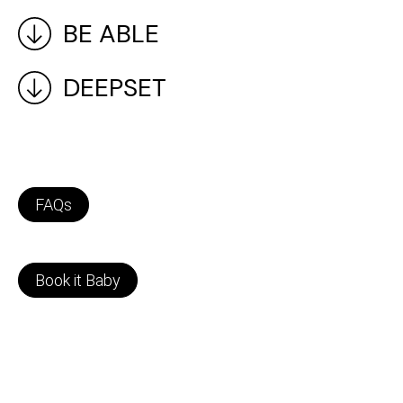
BE ABLE
DEEPSET
FAQs
Book it Baby