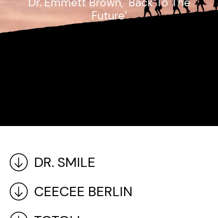
Dr. Emmett Brown, ‘Back To The
Future’
DR. SMILE
CEECEE BERLIN