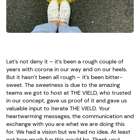
Let’s not deny it – it’s been a rough couple of
years with corona in our way and on our heels.
But it hasn’t been all rough – it’s been bitter-
sweet. The sweetness is due to the amazing
teams we got to host at THE VIELD, who trusted
in our concept, gave us proof of it and gave us
valuable input to iterate THE VIELD. Your
heartwarming messages, the communication and
exchange with you are what we are doing this
for. We had a vision but we had no idea. At least
not how much fun this would be. Thank you!