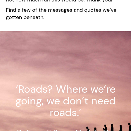
Find a few of the messages and quotes we’ve
gotten beneath.
‘Roads? Where we’re
going, we don’t need
roads.’