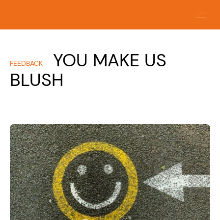
YOU MAKE US
FEEDBACK
BLUSH