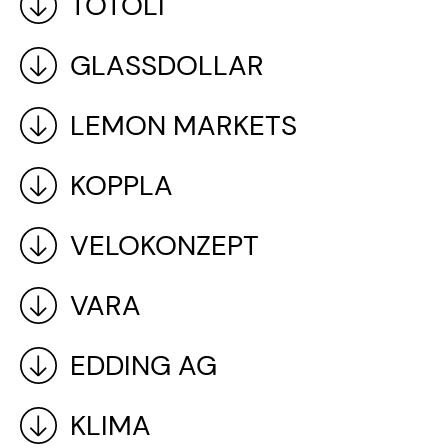
TOTOLI
GLASSDOLLAR
LEMON MARKETS
KOPPLA
VELOKONZEPT
VARA
EDDING AG
KLIMA