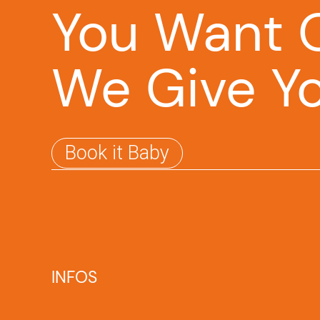
You Want O
We Give Y
Book it Baby
INFOS