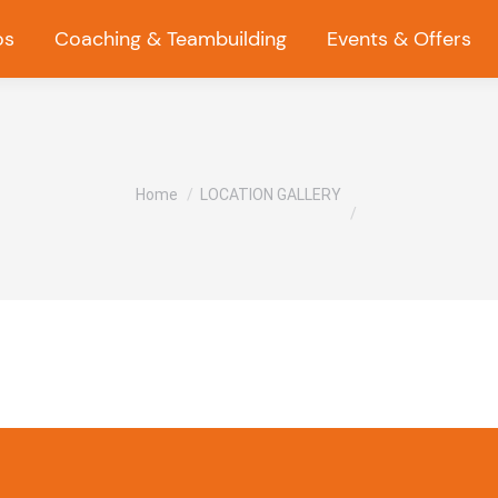
os
Coaching & Teambuilding
Events & Offers
You are here:
Home
LOCATION GALLERY