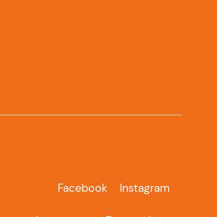
Facebook
Instagram