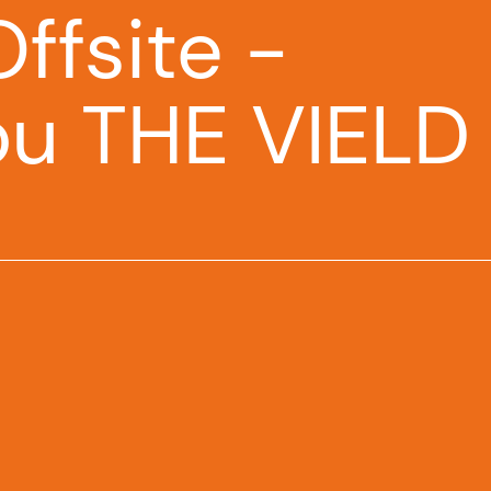
ffsite -
ou THE VIELD