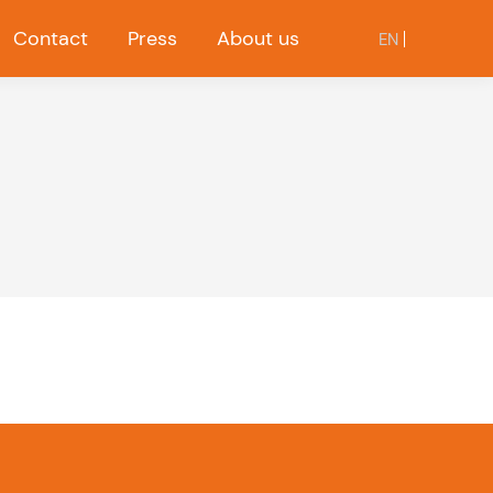
Contact
Press
About us
EN